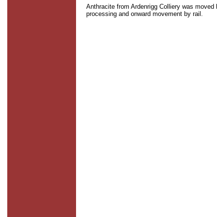
Anthracite from Ardenrigg Colliery was moved b
processing and onward movement by rail.