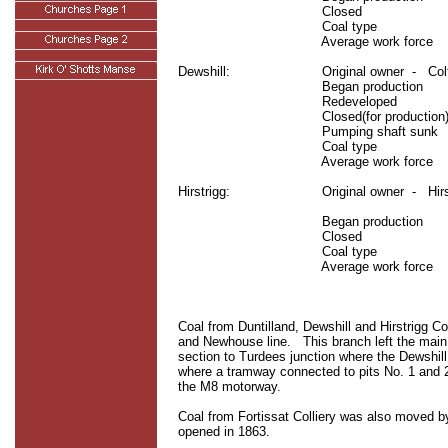
Closed
Coal type
Average work force
Dewshill:
Original owner
-
Col
Began production
Redeveloped
Closed(for production)
Pumping shaft sunk
Coal type
Average work force
Hirstrigg:
Original owner
-
Hir
Began production
Closed
Coal type
Average work force
Coal from Duntilland, Dewshill and Hirstrigg C
and Newhouse line.
This branch left the mai
section to Turdees junction where the Dewshill 
where a tramway connected to pits No. 1 and 
the M8 motorway.
Coal from Fortissat Colliery was also moved b
opened in 1863.