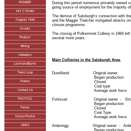
During this period numerous privately owned co
going source of employment for the majority of 
The demise of Salsburgh’s connection with the
and the Maggie Thatcher instigated attacks on
closure programme.
The closing of Polkemmet Colliery in 1984 left
several more years.
Main Collieries in the Salsburgh Area
.
Duntilland:
Original owner
Began production
Closed
Coal type
Average work force
Fortissat:
Original owner
-
Sho
Began production
Closed
Coal Type
Average work force
Ardenrigg:
Original owner
-
Arde
Began production