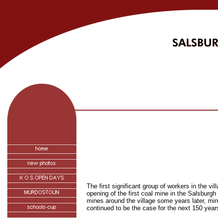
The first significant group of workers in the
vil
opening of the first coal mine in the Salsburgh
mines around the village some years later, mi
continued to be the case for the next 150 year