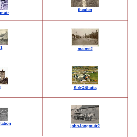
theglen
muir
-1
mainst2
e
KirkOShotts
tation
john-longmuir2