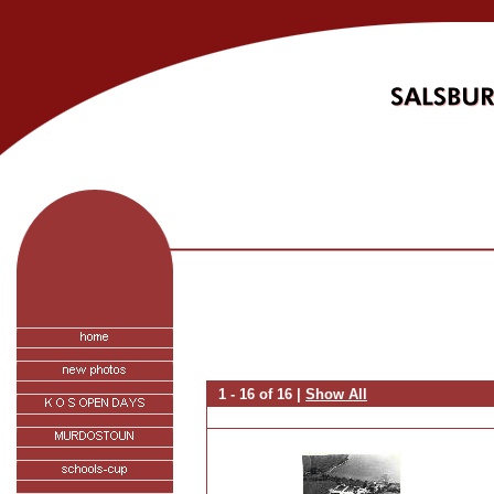
1 - 16 of 16 |
Show All