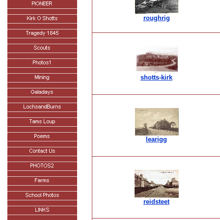
roughrig
shotts-kirk
learigg
reidsteet