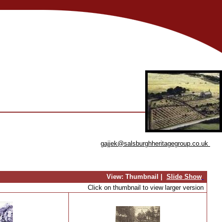
gajjek@salsburghheritagegroup.co.uk
View:
Thumbnail |
Slide Show
Click on thumbnail to view larger version