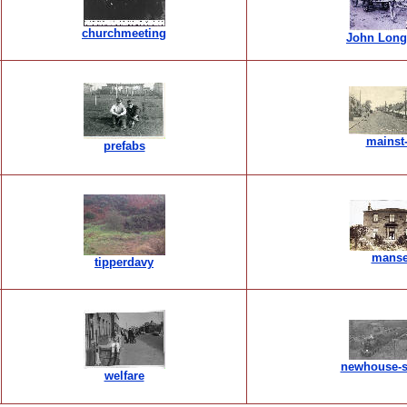
churchmeeting
John Long
mainst
prefabs
mans
tipperdavy
newhouse-s
welfare