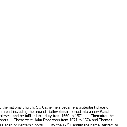
 the national church, St. Catherine’s became a protestant place of
tern part including the area of Bothwellmuir formed into a new Parish
hwell, and he fulfilled this duty from 1560 to 1571.
Thereafter the
aders.
These were John Robertson from 1571 to 1574 and Thomas
th
d Parish of Bertram Shotts.
By the 17
Century the name Bertram to