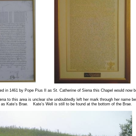
ed in 1461 by Pope Pius II as St. Catherine of
Siena
this Chapel would now b
na to this area is unclear she undoubtedly left her mark through her name bein
n as Kate’s Brae.
Kate’s Well is still to be found at the bottom of the Brae.