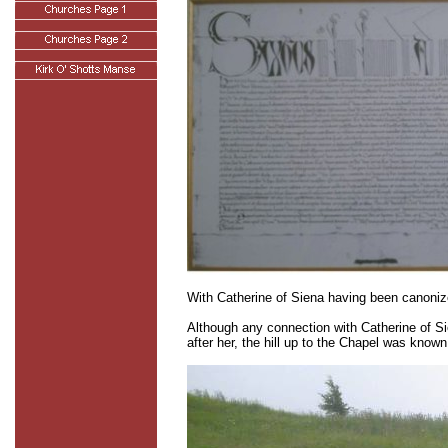
With Catherine of Siena having been canoniz
Although any connection with Catherine of Sie
after her, the hill up to the Chapel was know