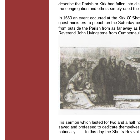
describe the Parish or Kirk had fallen into 
the congregation and others simply used the 
In 1630 an event occurred at the Kirk O’ Sh
guest ministers to preach on the Saturday b
from outside the Parish from as far away as
Reverend John Livingstone from Cumbernaul
His sermon which lasted for two and a half h
saved and professed to dedicate themselves 
nationally.
To this day the Shotts Revival