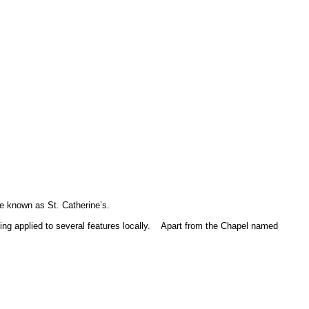
e known as St. Catherine’s.
g applied to several features locally.
Apart from the Chapel named