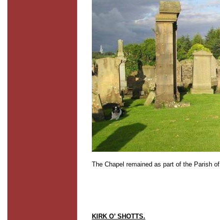
The Chapel remained as part of the Parish of
KIRK O’ SHOTTS.