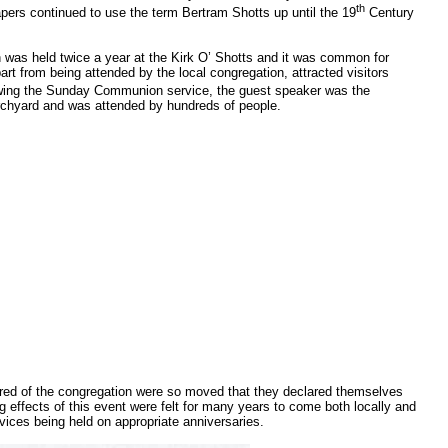
th
apers continued to use the term Bertram Shotts up until the 19
Century
was held twice a year at the Kirk O’ Shotts and it was common for
rt from being attended by the local congregation, attracted visitors
owing the Sunday Communion service, the guest speaker was the
urchyard and was attended by hundreds of people.
ndred of the congregation were so moved that they declared themselves
g effects of this event were felt for many years to come both locally and
vices being held on appropriate anniversaries.