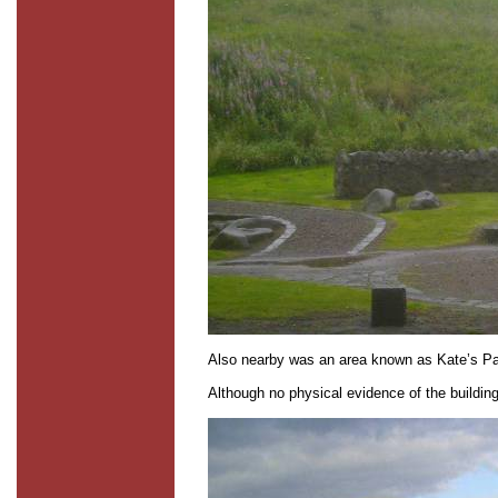
Also nearby was an area known as Kate’s Par
Although no physical evidence of the buildin