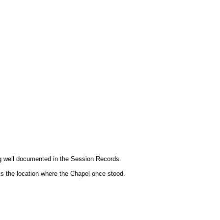
ng well documented in the Session Records.
rks the location where the Chapel once stood.