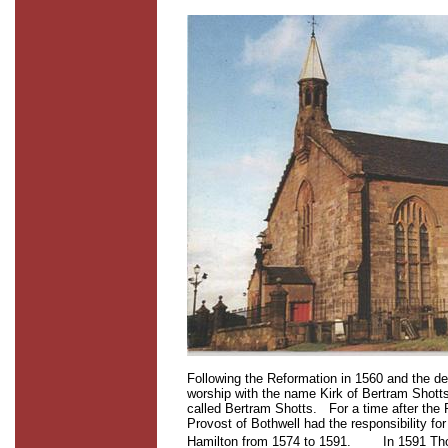
Following the Reformation in 1560 and the de
worship with the name Kirk of Bertram Shott
called Bertram Shotts.
For a time after the
Provost of Bothwell had the responsibility for
Hamilton from 1574 to 1591.
In 1591 Tho