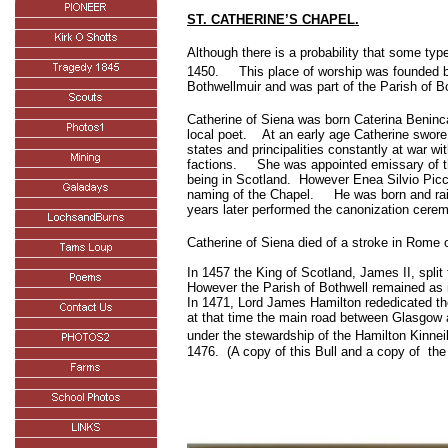
ST. CATHERINE’S CHAPEL.
Although there is a probability that some typ
1450.
This place of worship was founded b
Bothwellmuir and was part of the Parish of B
Catherine of Siena was born Caterina Beninc
local poet.
At an early age Catherine swore 
states and principalities constantly at war wi
factions.
She was appointed emissary of t
being in
Scotland
.
However Enea Silvio Picco
naming of the Chapel.
He was born and ra
years later performed the canonization cere
Catherine of Siena died of a stroke in
Rome
o
In 1457 the King of Scotland, James II, split
However the Parish of Bothwell remained as 
In 1471, Lord James Hamilton rededicated the 
at that time the main road between Glasgow 
under the stewardship of the Hamilton Kinnei
1476
.
(A copy of this Bull and a copy of
the