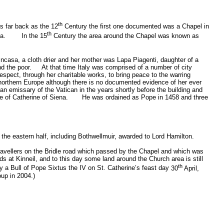
th
as far back as the 12
Century the first one documented was a Chapel in
th
a.
In the 15
Century the area around the Chapel was known as
casa, a cloth drier and her mother was Lapa Piagenti, daughter of a
nd the poor.
At that time Italy was comprised of a number of city
respect, through her charitable works, to bring peace to the warring
 northern
Europe
although there is no documented evidence of her ever
an emissary of the
Vatican
in the years shortly before the building and
e of Catherine of Siena.
He was ordained as Pope in 1458 and three
 the eastern half, including Bothwellmuir, awarded to Lord Hamilton.
 travellers on the Bridle road which passed by the Chapel and which was
s at Kinneil, and to this day some land around the Church area is still
th
y a Bull of Pope Sixtus the IV on St. Catherine’s feast day
30
April,
oup in 2004.)