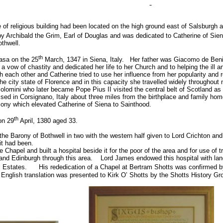
e of religious building had been located on the high ground east of Salsburgh 
y Archibald the Grim, Earl of Douglas and was dedicated to Catherine of Sien
othwell.
th
asa on the 25
March, 1347 in
Siena
,
Italy
.
Her father was Giacomo de Benin
a vow of chastity and dedicated her life to her Church and to helping the ill a
th each other and Catherine tried to use her influence from her popularity and 
he city state of
Florence
and in this capacity she travelled widely throughout
lomini who later became Pope Pius II visited the central belt of
Scotland
as 
ised in
Corsignano
,
Italy
about three miles from the birthplace and family hom
mony which elevated Catherine of Siena to Sainthood.
th
n 29
April, 1380 aged 33.
 the Barony of Bothwell in two with the western half given to Lord Crichton and
it had been.
Chapel and built a hospital beside it for the poor of the area and for use of
and Edinburgh through this area.
Lord James endowed this hospital with land
l Estates.
His rededication of a Chapel at Bertram Shotts was confirmed b
 English translation was presented to Kirk O’ Shotts by the Shotts History Gr