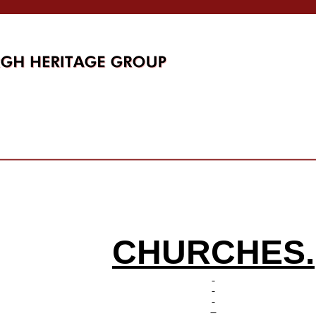
CHURCHES.