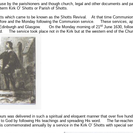
disuse by the parishioners and though church, legal and other documents and p
term Kirk O’ Shotts or Parish of Shotts.
otts which came to be known as the Shotts Revival.
At that time Communion 
efore and the Monday following the Communion service.
These services, apa
st
 Edinburgh and Glasgow.
On the Monday morning of
21
June 1630
, foll
d.
The service took place not in the Kirk but at the western end of the Ch
ours was delivered in such a spiritual and eloquent manner that over five hu
to God by following His teachings and spreading His word.
The far-reachin
 is commemorated annually by a service in the Kirk O’ Shotts with special ser