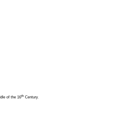
th
dle of the 16
Century.