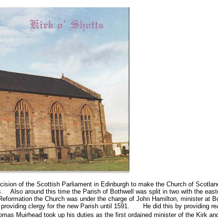
cision of the Scottish Parliament in
Edinburgh
to make the Church of Scotland
s.
Also around this time the Parish of Bothwell was split in two with the eas
 Reformation the Church was under the charge of John Hamilton, minister at Bot
 providing clergy for the new Parish until 1591.
He did this by providing re
mas Muirhead took up his duties as the first ordained minister of the Kirk an