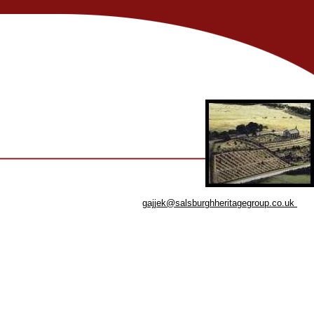
gajjek@salsburghheritagegroup.co.uk