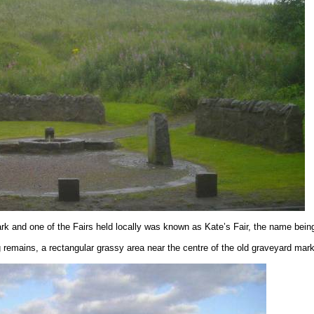
k and one of the Fairs held locally was known as Kate’s Fair, the name bei
g remains, a rectangular grassy area near the centre of the old graveyard ma