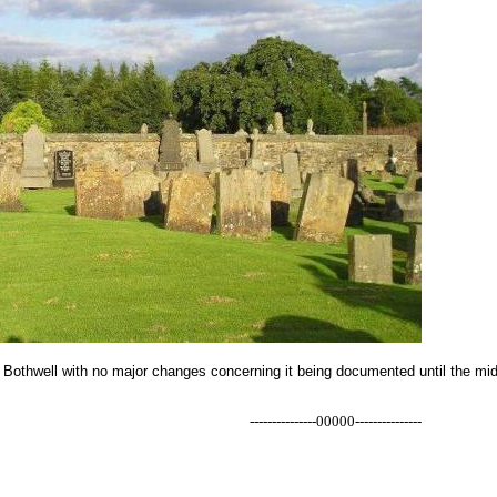
 Bothwell with no major changes concerning it being documented until the mid
---------------00000---------------