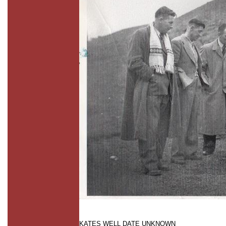
KATES WELL DATE UNKNOWN