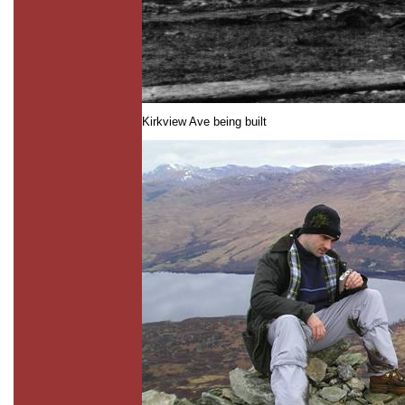
Kirkview Ave being built