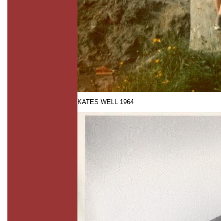
KATES WELL 1964