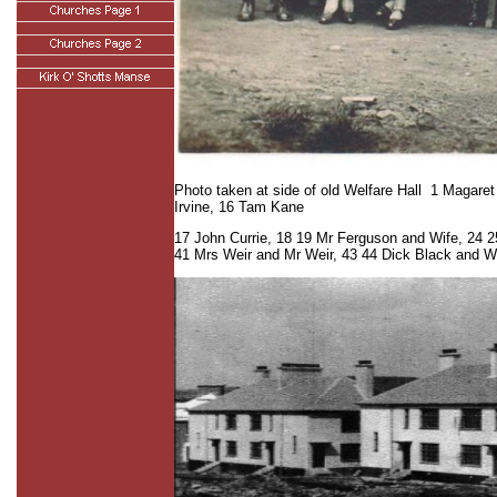
Photo taken at side of old Welfare Hall 1 Magare
Irvine, 16 Tam Kane
17 John Currie, 18 19 Mr Ferguson and Wife, 24 2
41 Mrs Weir and Mr Weir, 43 44 Dick Black and W