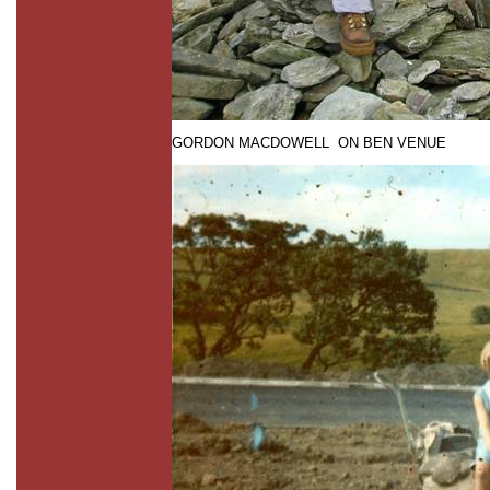
GORDON MACDOWELL ON BEN VENUE