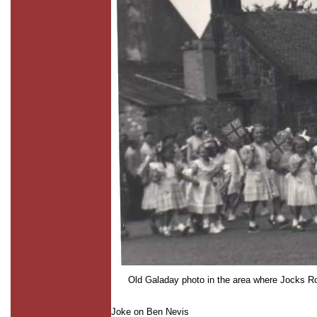
Old Galaday photo in the area where Jocks Roa
Joke on Ben Nevis